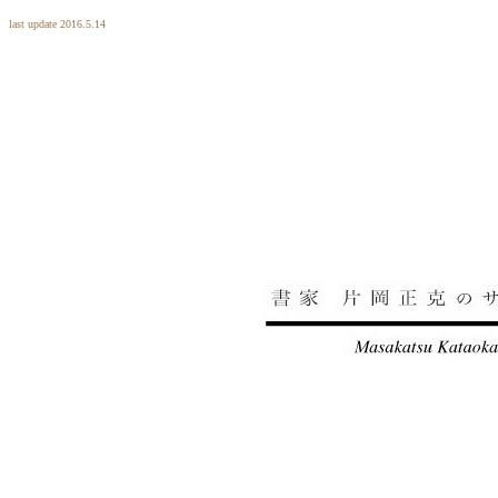
last update 2016.5.14